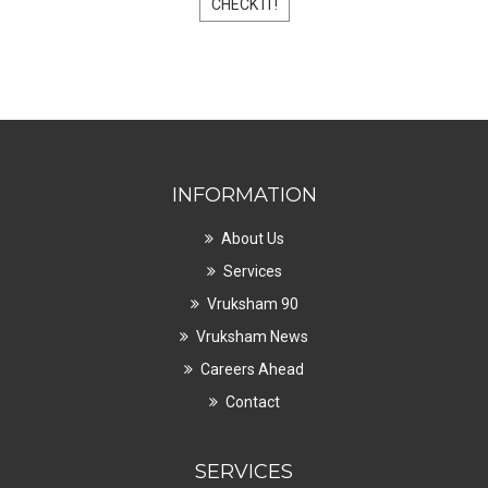
CHECK IT!
INFORMATION
About Us
Services
Vruksham 90
Vruksham News
Careers Ahead
Contact
SERVICES