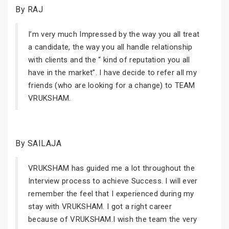
By RAJ
I’m very much Impressed by the way you all treat
a candidate, the way you all handle relationship
with clients and the “ kind of reputation you all
have in the market”. I have decide to refer all my
friends (who are looking for a change) to TEAM
VRUKSHAM.
By SAILAJA
VRUKSHAM has guided me a lot throughout the
Interview process to achieve Success. I will ever
remember the feel that I experienced during my
stay with VRUKSHAM. I got a right career
because of VRUKSHAM.I wish the team the very