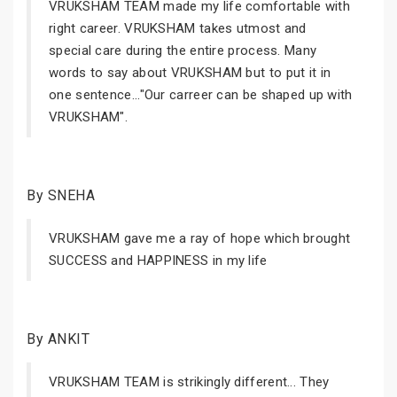
VRUKSHAM TEAM made my life comfortable with
right career. VRUKSHAM takes utmost and
special care during the entire process. Many
words to say about VRUKSHAM but to put it in
one sentence..."Our carreer can be shaped up with
VRUKSHAM".
By SNEHA
VRUKSHAM gave me a ray of hope which brought
SUCCESS and HAPPINESS in my life
By ANKIT
VRUKSHAM TEAM is strikingly different... They