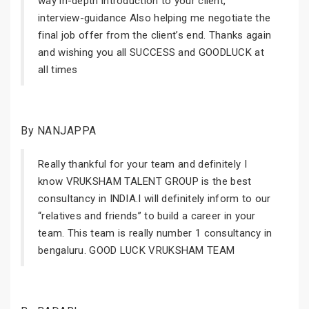
way in-depth introduction to your client,
interview-guidance Also helping me negotiate the
final job offer from the client’s end. Thanks again
and wishing you all SUCCESS and GOODLUCK at
all times
By NANJAPPA
Really thankful for your team and definitely I
know VRUKSHAM TALENT GROUP is the best
consultancy in INDIA.I will definitely inform to our
“relatives and friends” to build a career in your
team. This team is really number 1 consultancy in
bengaluru. GOOD LUCK VRUKSHAM TEAM