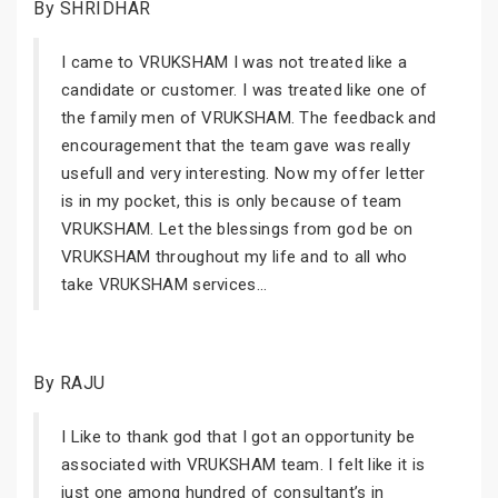
By SHRIDHAR
I came to VRUKSHAM I was not treated like a
candidate or customer. I was treated like one of
the family men of VRUKSHAM. The feedback and
encouragement that the team gave was really
usefull and very interesting. Now my offer letter
is in my pocket, this is only because of team
VRUKSHAM. Let the blessings from god be on
VRUKSHAM throughout my life and to all who
take VRUKSHAM services...
By RAJU
I Like to thank god that I got an opportunity be
associated with VRUKSHAM team. I felt like it is
just one among hundred of consultant’s in