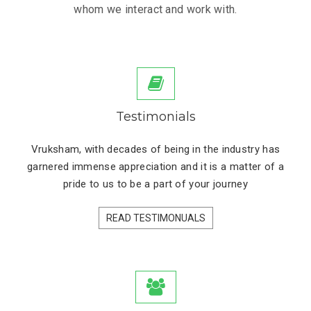
whom we interact and work with.
Testimonials
Vruksham, with decades of being in the industry has
garnered immense appreciation and it is a matter of a
pride to us to be a part of your journey
READ TESTIMONUALS