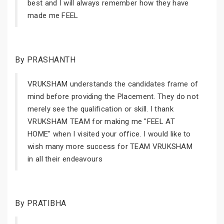
best and I will always remember how they have
made me FEEL
By PRASHANTH
VRUKSHAM understands the candidates frame of
mind before providing the Placement. They do not
merely see the qualification or skill. I thank
VRUKSHAM TEAM for making me "FEEL AT
HOME" when I visited your office. I would like to
wish many more success for TEAM VRUKSHAM
in all their endeavours
By PRATIBHA