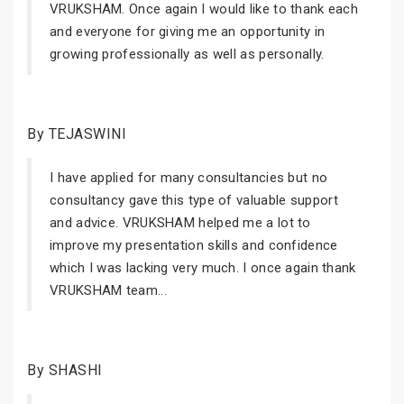
VRUKSHAM. Once again I would like to thank each
and everyone for giving me an opportunity in
growing professionally as well as personally.
By TEJASWINI
I have applied for many consultancies but no
consultancy gave this type of valuable support
and advice. VRUKSHAM helped me a lot to
improve my presentation skills and confidence
which I was lacking very much. I once again thank
VRUKSHAM team...
By SHASHI