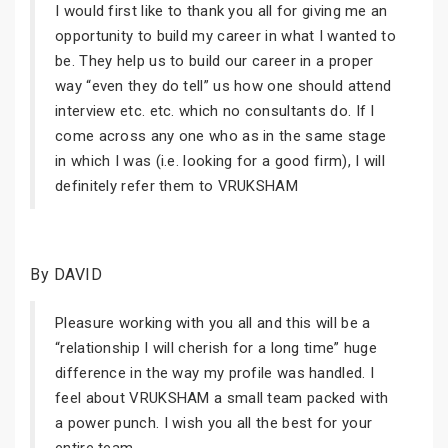
I would first like to thank you all for giving me an
opportunity to build my career in what I wanted to
be. They help us to build our career in a proper
way “even they do tell” us how one should attend
interview etc. etc. which no consultants do. If I
come across any one who as in the same stage
in which I was (i.e. looking for a good firm), I will
definitely refer them to VRUKSHAM
By DAVID
Pleasure working with you all and this will be a
“relationship I will cherish for a long time” huge
difference in the way my profile was handled. I
feel about VRUKSHAM a small team packed with
a power punch. I wish you all the best for your