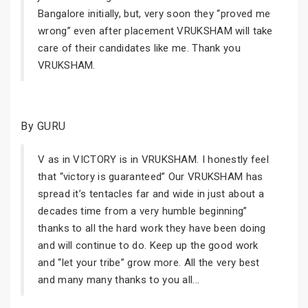
Bangalore initially, but, very soon they “proved me
wrong” even after placement VRUKSHAM will take
care of their candidates like me. Thank you
VRUKSHAM.
By GURU
V as in VICTORY is in VRUKSHAM. I honestly feel
that “victory is guaranteed” Our VRUKSHAM has
spread it’s tentacles far and wide in just about a
decades time from a very humble beginning”
thanks to all the hard work they have been doing
and will continue to do. Keep up the good work
and “let your tribe” grow more. All the very best
and many many thanks to you all...