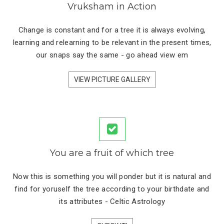
Vruksham in Action
Change is constant and for a tree it is always evolving,
learning and relearning to be relevant in the present times,
our snaps say the same - go ahead view em
VIEW PICTURE GALLERY
You are a fruit of which tree
Now this is something you will ponder but it is natural and
find for yoruself the tree according to your birthdate and
its attributes - Celtic Astrology