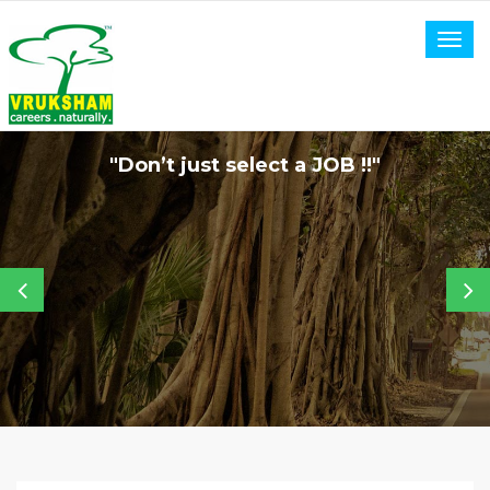
Togg
navig
"Don’t just select a JOB !!"