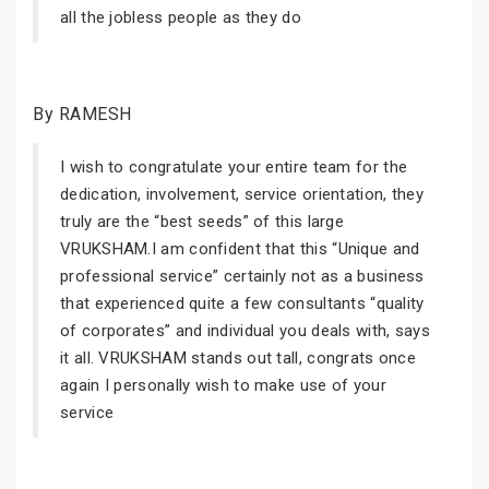
all the jobless people as they do
By RAMESH
I wish to congratulate your entire team for the
dedication, involvement, service orientation, they
truly are the “best seeds” of this large
VRUKSHAM.I am confident that this “Unique and
professional service” certainly not as a business
that experienced quite a few consultants “quality
of corporates” and individual you deals with, says
it all. VRUKSHAM stands out tall, congrats once
again I personally wish to make use of your
service