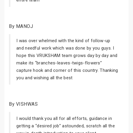
entire team
By MANOJ
I was over whelmed with the kind of follow-up
and needful work which was done by you guys. I
hope this VRUKSHAM team grows day by day and
make its “branches-leaves-twigs-flowers”
capture hook and corner of this country. Thanking
you and wishing all the best
By VISHWAS
I would thank you all for all efforts, guidance in
getting a “desired job” astounded, scratch all the