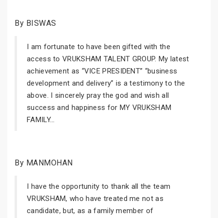
By BISWAS
I am fortunate to have been gifted with the
access to VRUKSHAM TALENT GROUP. My latest
achievement as “VICE PRESIDENT” “business
development and delivery” is a testimony to the
above. I sincerely pray the god and wish all
success and happiness for MY VRUKSHAM
FAMILY...
By MANMOHAN
I have the opportunity to thank all the team
VRUKSHAM, who have treated me not as
candidate, but, as a family member of