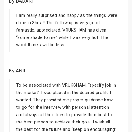
By BADARI
I am really surprised and happy as the things were
done in 3hrs!!! The follow up is very good,
fantastic, appreciated. VRUKSHAM has given
“some shade to me” while I was very hot. The
word thanks will be less
By ANIL
To be associated with VRUKSHAM, “specify job in
the market” I was placed in the desired profile I
wanted. They provided me proper guidance how
to go for the interview with personal attention
and always at their toes to provide their best for
the best person to achieve their goal. I wish all
the best for the future and “keep on encouraging”