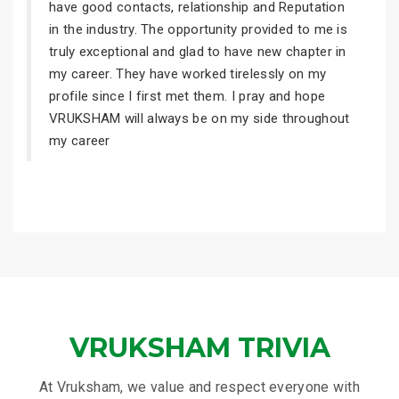
have good contacts, relationship and Reputation
in the industry. The opportunity provided to me is
truly exceptional and glad to have new chapter in
my career. They have worked tirelessly on my
profile since I first met them. I pray and hope
VRUKSHAM will always be on my side throughout
my career
VRUKSHAM TRIVIA
At Vruksham, we value and respect everyone with