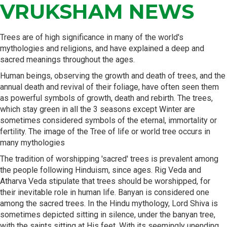
VRUKSHAM NEWS
Trees are of high significance in many of the world's
mythologies and religions, and have explained a deep and
sacred meanings throughout the ages.
Human beings, observing the growth and death of trees, and the
annual death and revival of their foliage, have often seen them
as powerful symbols of growth, death and rebirth. The trees,
which stay green in all the 3 seasons except Winter are
sometimes considered symbols of the eternal, immortality or
fertility. The image of the Tree of life or world tree occurs in
many mythologies
The tradition of worshipping 'sacred' trees is prevalent among
the people following Hinduism, since ages. Rig Veda and
Atharva Veda stipulate that trees should be worshipped, for
their inevitable role in human life. Banyan is considered one
among the sacred trees. In the Hindu mythology, Lord Shiva is
sometimes depicted sitting in silence, under the banyan tree,
with the saints sitting at His feet. With its seemingly unending