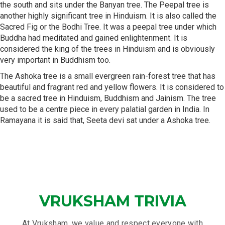
the south and sits under the Banyan tree. The Peepal tree is
another highly significant tree in Hinduism. It is also called the
Sacred Fig or the Bodhi Tree. It was a peepal tree under which
Buddha had meditated and gained enlightenment. It is
considered the king of the trees in Hinduism and is obviously
very important in Buddhism too.
The Ashoka tree is a small evergreen rain-forest tree that has
beautiful and fragrant red and yellow flowers. It is considered to
be a sacred tree in Hinduism, Buddhism and Jainism. The tree
used to be a centre piece in every palatial garden in India. In
Ramayana it is said that, Seeta devi sat under a Ashoka tree.
VRUKSHAM TRIVIA
At Vruksham, we value and respect everyone with