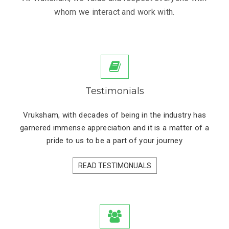
whom we interact and work with.
Testimonials
Vruksham, with decades of being in the industry has
garnered immense appreciation and it is a matter of a
pride to us to be a part of your journey
READ TESTIMONUALS