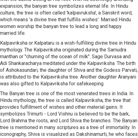
expansion, the banyan tree symbolizes eternal life. In Hindu
culture, the tree is often called 'kalpavruksha', a Sanskrit word,
which means 'a divine tree that fulfills wishes'. Married Hindu
women worship the banyan tree to lead a long and happy
married life.
Kalpavriksha or Kalpataru is a wish-fulfilling divine tree in Hindu
mythology. The Kalpavriksha originated during the Samudra
manthan or "churning of the ocean of milk". Sage Durvasa and
Adi Shankaracharya meditated under the Kalpavriksha. The birth
of Ashokasundari, the daughter of Shiva and the Godess Parvati,
is attributed to the Kalpavriksha tree. Another daughter Aranyani
was also gifted to Kalpavriksha for safekeeping
The Banyan tree is one of the most venerated trees in India. In
Hindu mythology, the tree is called Kalpavriksha, the tree that
provides fulfillment of wishes and other material gains. It
symbolizes Trimurti - Lord Vishnu is believed to be the bark,
Lord Brahma the roots, and Lord Shiva the branches. The Banyan
tree is mentioned in many scriptures as a tree of immortality. In
iconography, Shiva is visualized as Dakshinamurti, he who faces