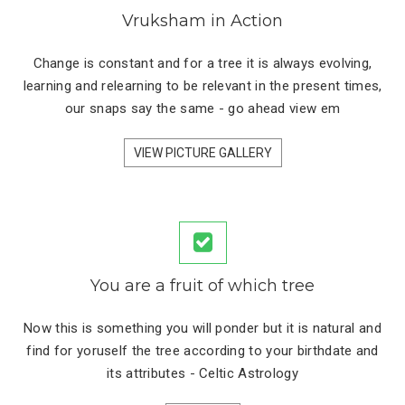
Vruksham in Action
Change is constant and for a tree it is always evolving,
learning and relearning to be relevant in the present times,
our snaps say the same - go ahead view em
VIEW PICTURE GALLERY
You are a fruit of which tree
Now this is something you will ponder but it is natural and
find for yoruself the tree according to your birthdate and
its attributes - Celtic Astrology