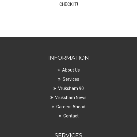
CHECK IT!
INFORMATION
About Us
Services
Vruksham 90
Vruksham News
Careers Ahead
Contact
SERVICES